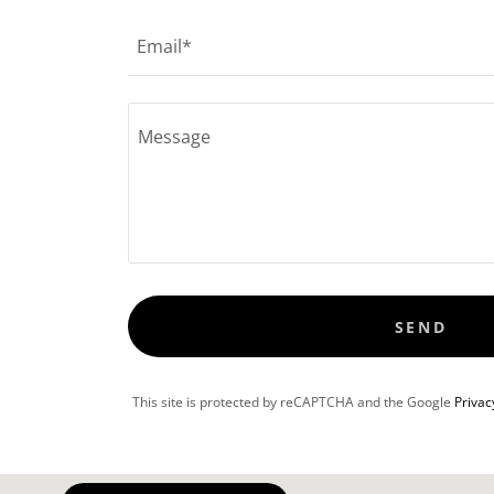
Email*
SEND
This site is protected by reCAPTCHA and the Google
Privac