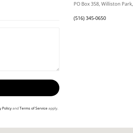
PO Box 358, Williston Park
(516) 345-0650
y Policy
and
Terms of Service
apply.