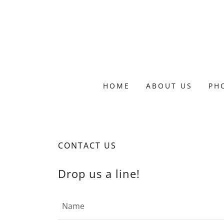
HOME
ABOUT US
PH
CONTACT US
Drop us a line!
Name