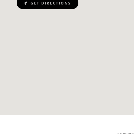
GET DIRECTIONS