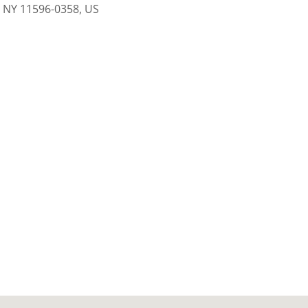
, NY 11596-0358, US