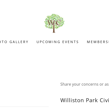
OTO GALLERY
UPCOMING EVENTS
MEMBERS
Share your concerns or as
Williston Park Civ