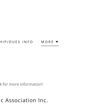
HIP/DUES INFO
MORE
k for more information!
ic Association Inc.