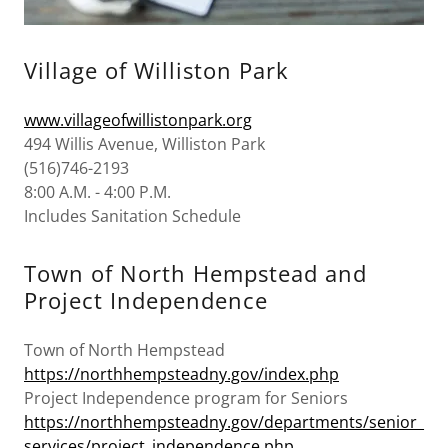
Village of Williston Park
www.villageofwillistonpark.org
494 Willis Avenue, Williston Park
(516)746-2193
8:00 A.M. - 4:00 P.M.
Includes Sanitation Schedule
Town of North Hempstead and
Project Independence
Town of North Hempstead
https://northhempsteadny.gov/index.php
Project Independence program for Seniors
https://northhempsteadny.gov/departments/senior_
services/project_independence.php