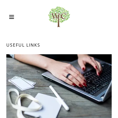
USEFUL LINKS