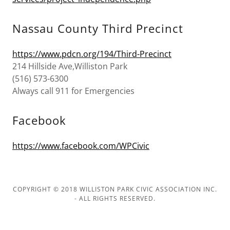
Nassau County Third Precinct
https://www.pdcn.org/194/Third-Precinct
214 Hillside Ave,Williston Park
(516) 573-6300
Always call 911 for Emergencies
Facebook
https://www.facebook.com/WPCivic
COPYRIGHT © 2018 WILLISTON PARK CIVIC ASSOCIATION INC.
- ALL RIGHTS RESERVED.