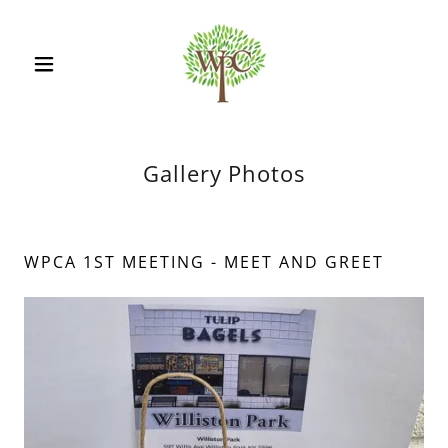
Gallery Photos
WPCA 1ST MEETING - MEET AND GREET