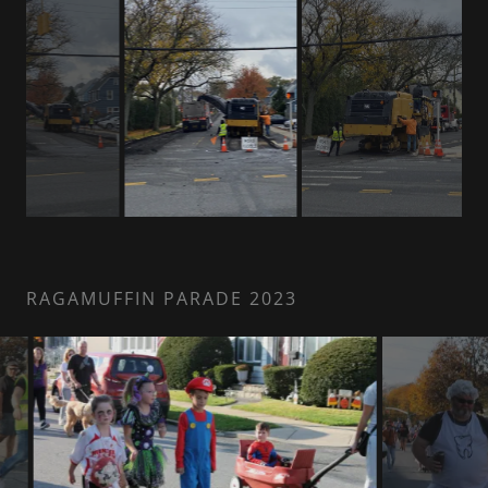
RAGAMUFFIN PARADE 2023