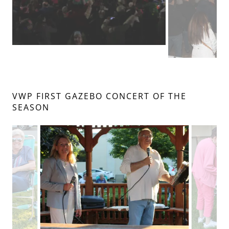
VWP FIRST GAZEBO CONCERT OF THE
SEASON