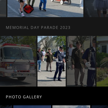
MEMORIAL DAY PARADE 2023
PHOTO GALLERY