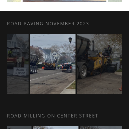
ROAD PAVING NOVEMBER 2023
ROAD MILLING ON CENTER STREET