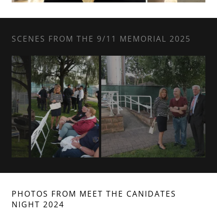
SCENES FROM THE 9/11 MEMORIAL 2025
PHOTOS FROM MEET THE CANIDATES
NIGHT 2024