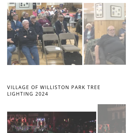
VILLAGE OF WILLISTON PARK TREE
LIGHTING 2024