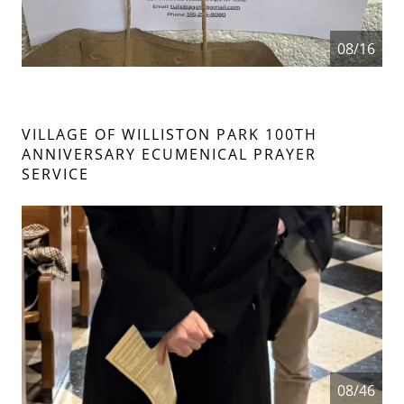
08/16
VILLAGE OF WILLISTON PARK 100TH
ANNIVERSARY ECUMENICAL PRAYER
SERVICE
08/46