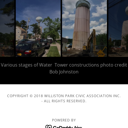
COPYRIGHT © 2018 WILLISTON PARK CIVIC ASSOCIATION INC.
- ALL RIGHTS RESERVED.
POWERED BY